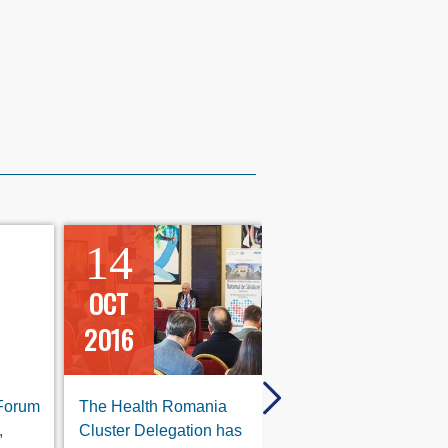
14
10
OCT
OCT
2016
2016
 Forum
The Health Romania
The International For
,
Cluster Delegation has
for Health Tourism, 9th