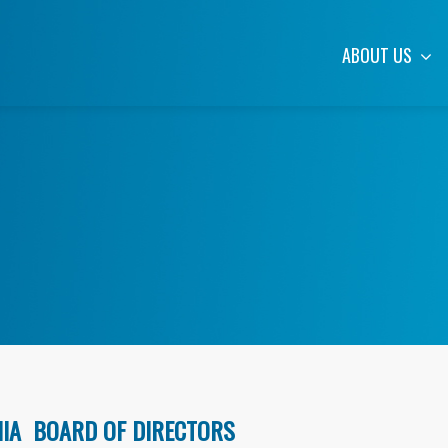
ABOUT US
NIA BOARD OF DIRECTORS