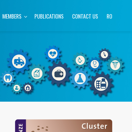
MEMBERS
PUBLICATIONS
CONTACT US
RO