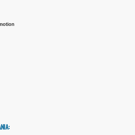
c
omotion
NIA: