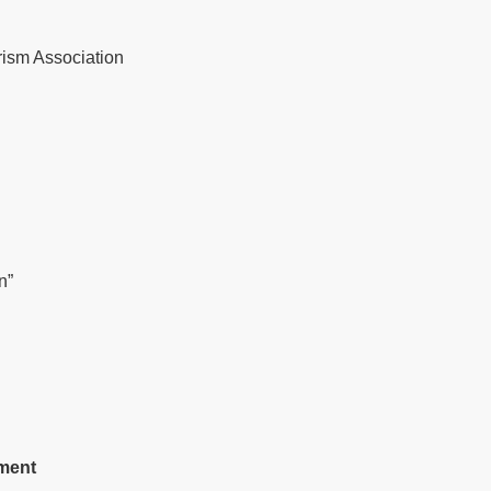
ism Association
n”
ment