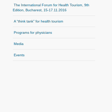
The International Forum for Health Tourism, 9th
Edition, Bucharest, 15-17.11.2016
A “think tank” for health tourism
Programs for physicians
Media
Events