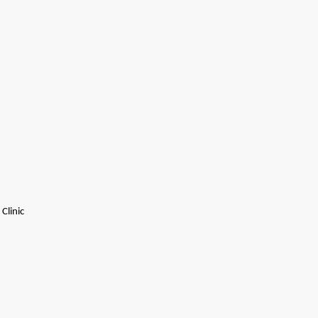
Clinic