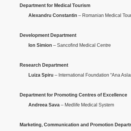
Department for Medical Tourism
Alexandru Constantin
– Romanian Medical Tour
Development Department
Ion Simion
– Sancofind Medical Centre
Research Department
Luiza Spiru
– International Foundation “Ana Asla
Department for Promoting Centres of Excellence
Andreea Sava
– Medlife Medical System
Marketing, Communication and Promotion Depart