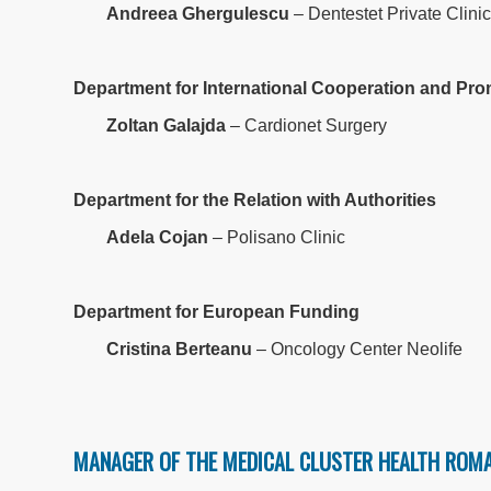
Andreea Ghergulescu
– Dentestet Private Clini
Department for International Cooperation and Pr
Zoltan Galajda
– Cardionet Surgery
Department for the Relation with Authorities
Adela Cojan
– Polisano Clinic
Department for European Funding
Cristina Berteanu
– Oncology Center Neolife
MANAGER OF THE MEDICAL CLUSTER HEALTH ROMA