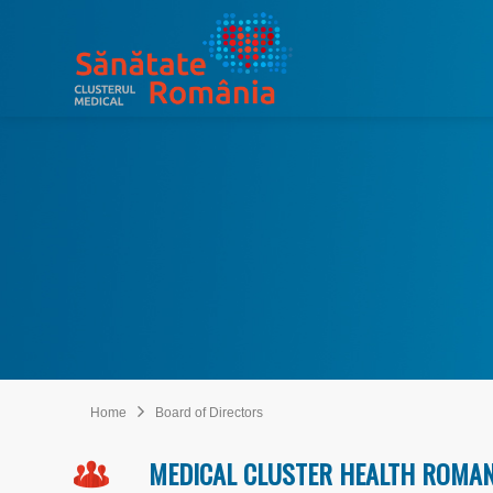
Home
Board of Directors
MEDICAL CLUSTER HEALTH ROMA