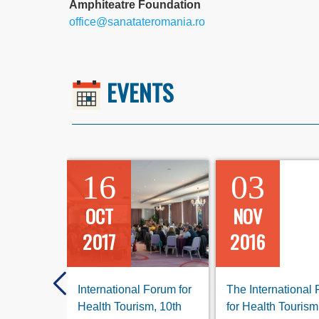
Amphiteatre Foundation
office@sanatateromania.ro
EVENTS
16
03
OCT
NOV
2017
2016
International Forum for
The International
Health Tourism, 10th
for Health Tourism