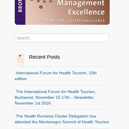
Recent Posts
International Forum for Health Tourism, 10th
edition
The International Forum for Health Tourism,
Bucharest, November 15-17th – Newsletter,
November 1st 2016
The Health Romania Cluster Delegation has
attended the Montenegro Summit of Health Tourism