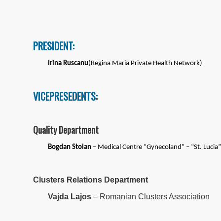
PRESIDENT:
Irina Ruscanu
(Regina Maria Private Health Network)
VICEPRESEDENTS:
Quality Department
Bogdan Stoian
– Medical Centre “Gynecoland” – “St. Lucia” 
Clusters Relations Department
Vajda Lajos
– Romanian Clusters Association